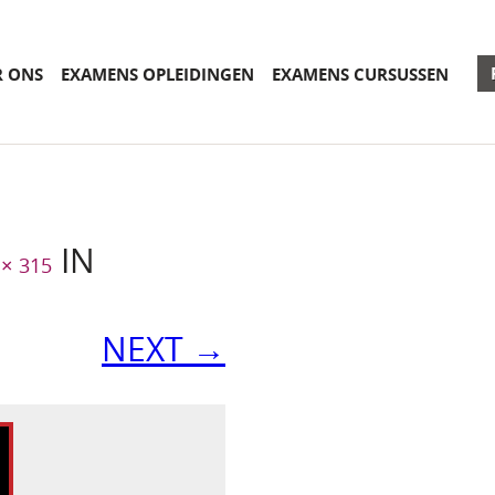
R ONS
EXAMENS OPLEIDINGEN
EXAMENS CURSUSSEN
IN
 × 315
NEXT →