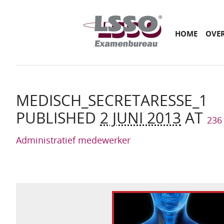
Main menu
SKIP
HOME
OVE
TO
CONTENT
MEDISCH_SECRETARESSE_1
PUBLISHED
2 JUNI 2013
AT
236
Administratief medewerker