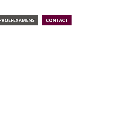
PROEFEXAMENS
CONTACT