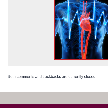
Both comments and trackbacks are currently closed.